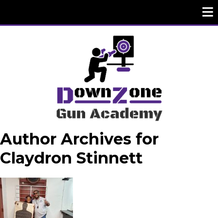
Author Archives for
Claydron Stinnett