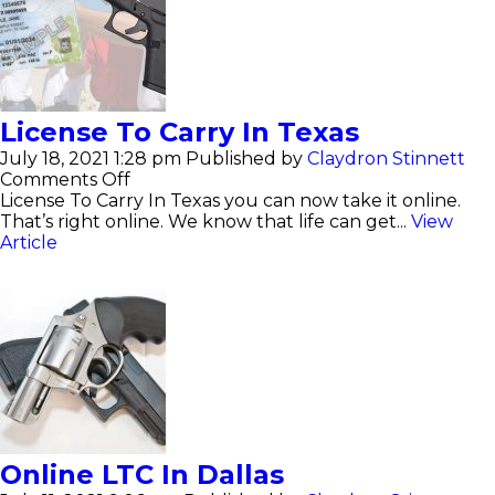
License To Carry In Texas
July 18, 2021 1:28 pm
Published by
Claydron Stinnett
on
Comments Off
License
License To Carry In Texas you can now take it online.
To
That’s right online. We know that life can get...
View
Carry
Article
In
Texas
Online LTC In Dallas