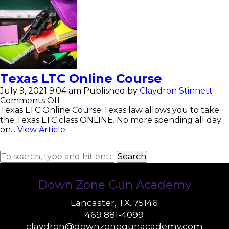
Texas LTC Online Course
July 9, 2021 9:04 am
Published by
Claydron Stinnett
on
Comments Off
Texas
Texas LTC Online Course Texas law allows you to take
LTC
the Texas LTC class ONLINE. No more spending all day
Online
on...
View Article
Course
Search
Down Zone Gun Academy
Lancaster, TX. 75146
469 881-4099
claydron@downzonegunacademy.com