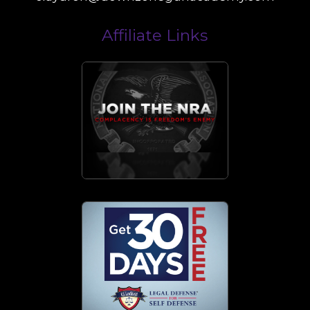
Affiliate Links