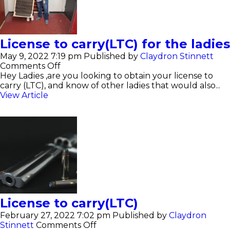
License to carry(LTC) for the ladies
May 9, 2022 7:19 pm
Published by
Claydron Stinnett
on
Comments Off
License
Hey Ladies ,are you looking to obtain your license to
to
carry (LTC), and know of other ladies that would also...
carry(LTC)
View Article
for
the
ladies
License to carry(LTC)
February 27, 2022 7:02 pm
Published by
Claydron
on
Stinnett
Comments Off