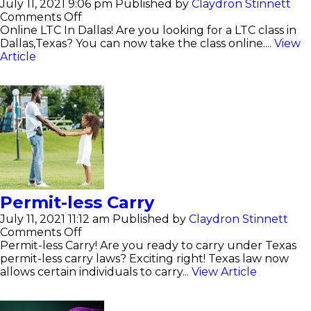
July 11, 2021 9:06 pm
Published by
Claydron Stinnett
on
Comments Off
Online
Online LTC In Dallas! Are you looking for a LTC class in
LTC
Dallas,Texas? You can now take the class online....
View
In
Article
Dallas
Permit-less Carry
July 11, 2021 11:12 am
Published by
Claydron Stinnett
on
Comments Off
Permit-
Permit-less Carry! Are you ready to carry under Texas
less
permit-less carry laws? Exciting right! Texas law now
Carry
allows certain individuals to carry...
View Article