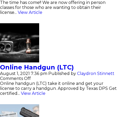
License
The time has come!! We are now offering in person
to
classes for those who are wanting to obtain their
carry(LTC)
license...
View Article
Online Handgun (LTC)
August 1, 2021 7:36 pm
Published by
Claydron Stinnett
on
Comments Off
Online
Online handgun (LTC) take it online and get your
Handgun
license to carry a handgun. Approved by Texas DPS Get
(LTC)
certified...
View Article