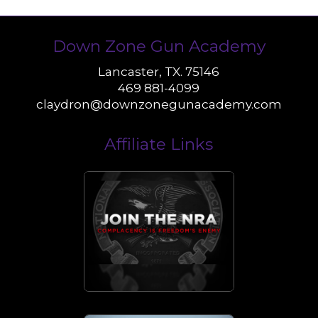
Down Zone Gun Academy
Lancaster, TX. 75146
469 881-4099
claydron@downzonegunacademy.com
Affiliate Links