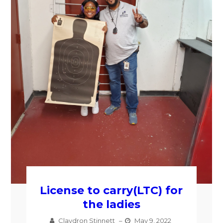
License to carry(LTC) for
the ladies
Claydron Stinnett
–
May 9, 2022