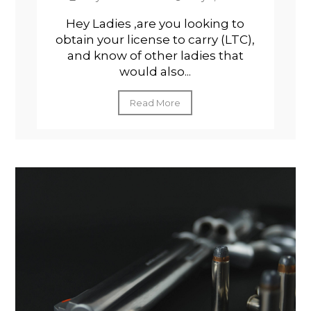
Hey Ladies ,are you looking to
obtain your license to carry (LTC),
and know of other ladies that
would also...
Read More