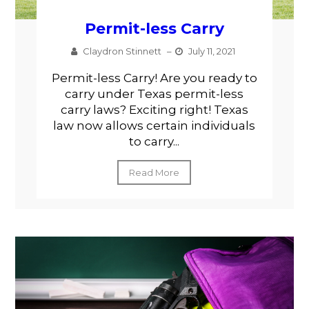
Permit-less Carry
Claydron Stinnett
–
July 11, 2021
Permit-less Carry! Are you ready to
carry under Texas permit-less
carry laws? Exciting right! Texas
law now allows certain individuals
to carry...
Read More