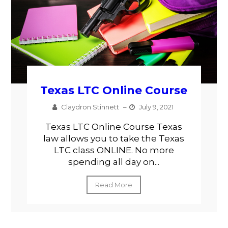
Texas LTC Online Course
Claydron Stinnett
–
July 9, 2021
Texas LTC Online Course Texas
law allows you to take the Texas
LTC class ONLINE. No more
spending all day on...
Read More