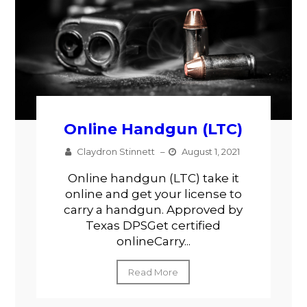
Online Handgun (LTC)
Claydron Stinnett
–
August 1, 2021
Online handgun (LTC) take it
online and get your license to
carry a handgun. Approved by
Texas DPSGet certified
onlineCarry...
Read More