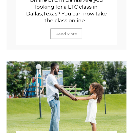
Online LTC In Dallas! Are you
looking for a LTC class in
Dallas,Texas? You can now take
the class online....
Read More