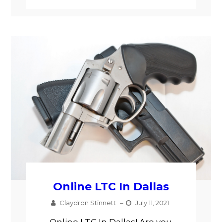
Online LTC In Dallas
Claydron Stinnett
–
July 11, 2021