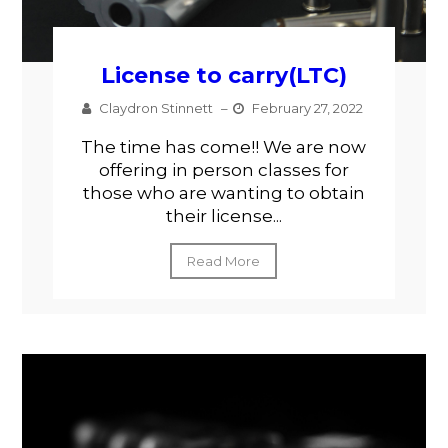
License to carry(LTC)
Claydron Stinnett
–
February 27, 2022
The time has come!! We are now
offering in person classes for
those who are wanting to obtain
their license...
Read More