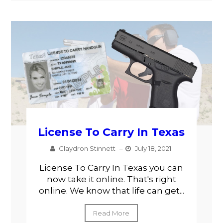
License To Carry In Texas
Claydron Stinnett
–
July 18, 2021
License To Carry In Texas you can
now take it online. That's right
online. We know that life can get...
Read More