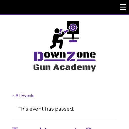
« All Events
This event has passed.