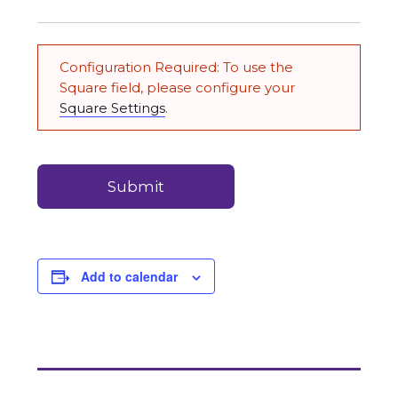
to
Carry
Credit
(Required)
&
Configuration Required: To use the
Debit
Square field, please configure your
Card
Square Settings
.
Payments
(Required)
Add to calendar