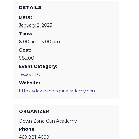
DETAILS
Date:
January 2, 2023
Time:
8:00 am - 3:00 pm
Cost:
$85.00
Event Category:
Texas LTC
Website:
https://downzonegunacademy.com
ORGANIZER
Down Zone Gun Academy
Phone
469 881-4099