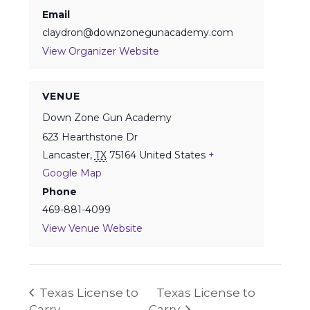
Email
claydron@downzonegunacademy.com
View Organizer Website
VENUE
Down Zone Gun Academy
623 Hearthstone Dr
Lancaster
,
TX
75164
United States
+
Google Map
Phone
469-881-4099
View Venue Website
Texas License to
Texas License to
Carry
Carry