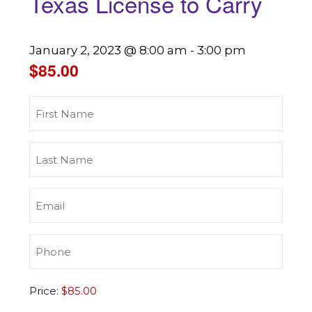
Texas License to Carry
January 2, 2023 @ 8:00 am
-
3:00 pm
$85.00
First
Name
(Required)
Last
Name
(Required)
Email
(Required)
Phone
(Required)
Texas
Price:
License