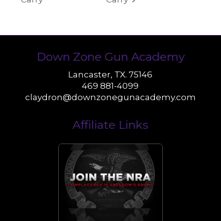
Down Zone Gun Academy
Lancaster, TX. 75146
469 881-4099
claydron@downzonegunacademy.com
Affiliate Links