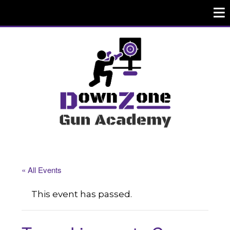
« All Events
This event has passed.