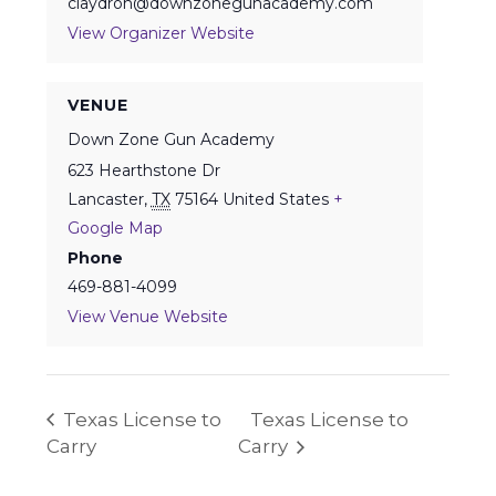
claydron@downzonegunacademy.com
View Organizer Website
VENUE
Down Zone Gun Academy
623 Hearthstone Dr
Lancaster
,
TX
75164
United States
+
Google Map
Phone
469-881-4099
View Venue Website
Texas License to
Texas License to
Carry
Carry