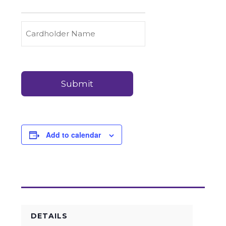
to
Carry
Credit
Cardholder
(Required)
&
Name
Debit
Card
Card
Details
Payments
(Required)
Add to calendar
DETAILS