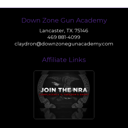
Down Zone Gun Academy
Lancaster, TX. 75146
469 881-4099
claydron@downzonegunacademy.com
Affiliate Links