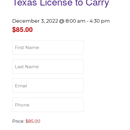
Texas License to Carry
December 3, 2022 @ 8:00 am
-
4:30 pm
$85.00
First
Name
(Required)
Last
Name
(Required)
Email
(Required)
Phone
(Required)
Texas
Price:
License