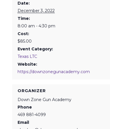
Date:
December 3, 2022
Time:
8:00 am - 4:30 pm
Cost:
$85.00
Event Category:
Texas LTC
Website:
https://downzonegunacademy.com
ORGANIZER
Down Zone Gun Academy
Phone
469 881-4099
Email