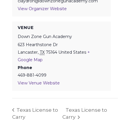
claydron@downzonegunacademy.com
View Organizer Website
VENUE
Down Zone Gun Academy
623 Hearthstone Dr
Lancaster
,
TX
75164
United States
+
Google Map
Phone
469-881-4099
View Venue Website
Texas License to
Texas License to
Carry
Carry