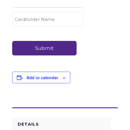
to
Carry
Credit
Cardholder
(Required)
&
Name
Debit
Card
Card
Details
Payments
(Required)
Add to calendar
DETAILS