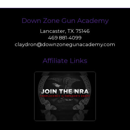
Down Zone Gun Academy
Lancaster, TX. 75146
469 881-4099
claydron@downzonegunacademy.com
Affiliate Links