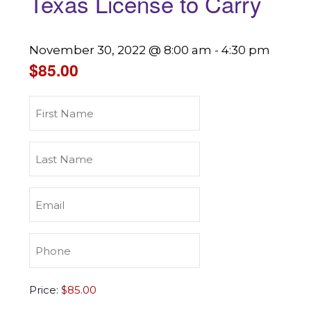
Texas License to Carry
November 30, 2022 @ 8:00 am
-
4:30 pm
$85.00
First
Name
(Required)
Last
Name
(Required)
Email
(Required)
Phone
(Required)
Texas
Price:
License