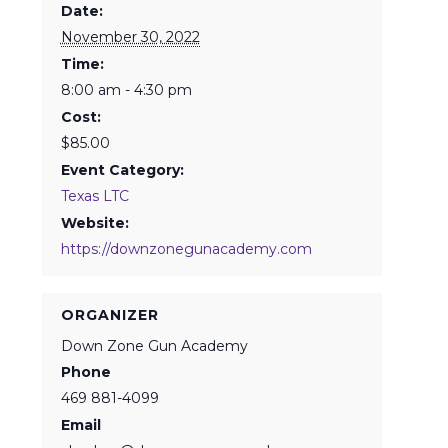
Date:
November 30, 2022
Time:
8:00 am - 4:30 pm
Cost:
$85.00
Event Category:
Texas LTC
Website:
https://downzonegunacademy.com
ORGANIZER
Down Zone Gun Academy
Phone
469 881-4099
Email