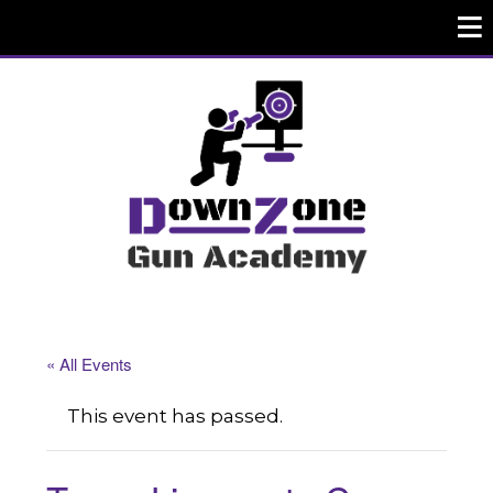
« All Events
This event has passed.