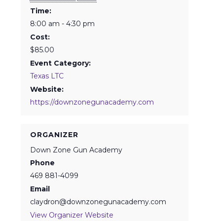
Time:
8:00 am - 4:30 pm
Cost:
$85.00
Event Category:
Texas LTC
Website:
https://downzonegunacademy.com
ORGANIZER
Down Zone Gun Academy
Phone
469 881-4099
Email
claydron@downzonegunacademy.com
View Organizer Website