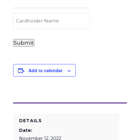
to
Carry
(Required)
Credit
Cardholder
&
Name
Debit
Card
Card
Submit
Details
Payments
(Required)
Add to calendar
DETAILS
Date:
November 12, 2022