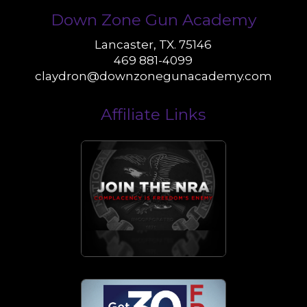
Down Zone Gun Academy
Lancaster, TX. 75146
469 881-4099
claydron@downzonegunacademy.com
Affiliate Links