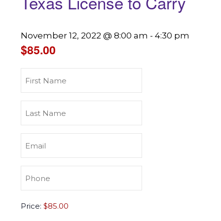
Texas License to Carry
November 12, 2022 @ 8:00 am
-
4:30 pm
$85.00
First
Name
(Required)
Last
Name
(Required)
Email
(Required)
Phone
(Required)
Texas
Price:
License