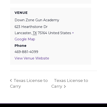
VENUE
Down Zone Gun Academy
623 Hearthstone Dr
Lancaster
,
TX
75164
United States
+
Google Map
Phone
469-881-4099
View Venue Website
Texas License to
Texas License to
Carry
Carry