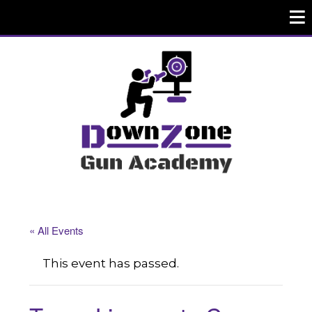
« All Events
This event has passed.