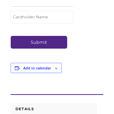
to
Carry
Credit
Cardholder
(Required)
&
Name
Debit
Card
Card
Details
Payments
(Required)
Add to calendar
DETAILS