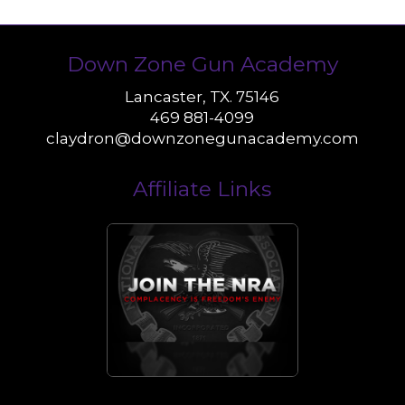
Down Zone Gun Academy
Lancaster, TX. 75146
469 881-4099
claydron@downzonegunacademy.com
Affiliate Links