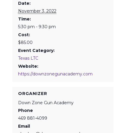
Date:
November 3, 2022
Time:
5:30 pm - 9:30 pm
Cost:
$85.00
Event Category:
Texas LTC
Website:
https://downzonegunacademy.com
ORGANIZER
Down Zone Gun Academy
Phone
469 881-4099
Email