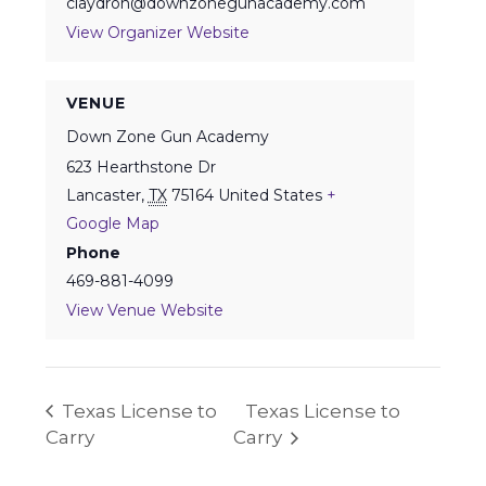
claydron@downzonegunacademy.com
View Organizer Website
VENUE
Down Zone Gun Academy
623 Hearthstone Dr
Lancaster
,
TX
75164
United States
+
Google Map
Phone
469-881-4099
View Venue Website
Texas License to
Texas License to
Carry
Carry