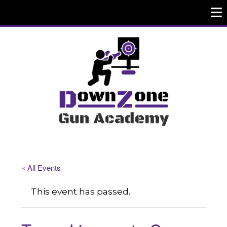
« All Events
This event has passed.