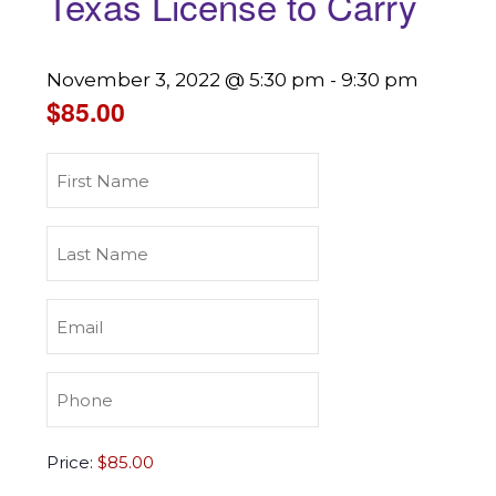
Texas License to Carry
November 3, 2022 @ 5:30 pm
-
9:30 pm
$85.00
First
Name
(Required)
Last
Name
(Required)
Email
(Required)
Phone
(Required)
Texas
Price:
License