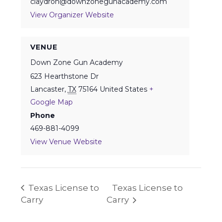
claydron@downzonegunacademy.com
View Organizer Website
VENUE
Down Zone Gun Academy
623 Hearthstone Dr
Lancaster
,
TX
75164
United States
+
Google Map
Phone
469-881-4099
View Venue Website
Texas License to
Texas License to
Carry
Carry