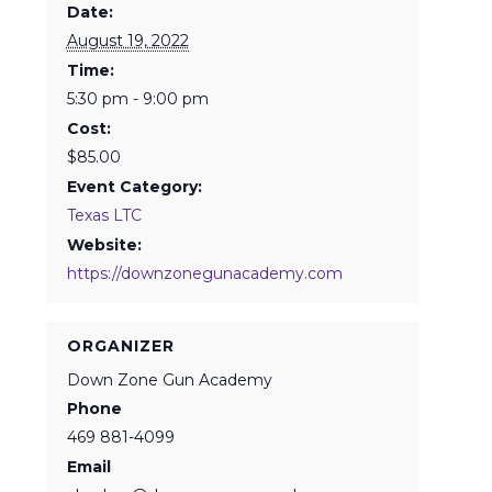
Date:
August 19, 2022
Time:
5:30 pm - 9:00 pm
Cost:
$85.00
Event Category:
Texas LTC
Website:
https://downzonegunacademy.com
ORGANIZER
Down Zone Gun Academy
Phone
469 881-4099
Email