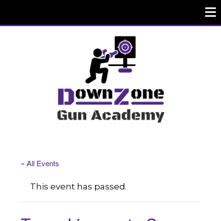
« All Events
This event has passed.