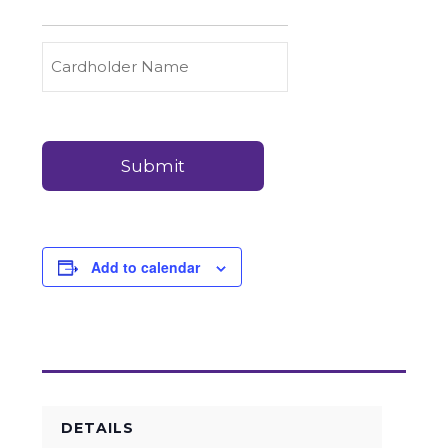
to
Carry
Credit
Cardholder
(Required)
&
Name
Debit
Card
Card
Details
Payments
(Required)
Add to calendar
DETAILS