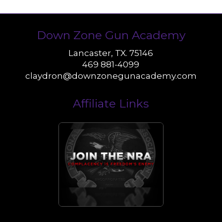
Down Zone Gun Academy
Lancaster, TX. 75146
469 881-4099
claydron@downzonegunacademy.com
Affiliate Links