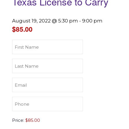
Texas License to Carry
August 19, 2022 @ 5:30 pm
-
9:00 pm
$85.00
First
Name
(Required)
Last
Name
(Required)
Email
(Required)
Phone
(Required)
Texas
Price:
License