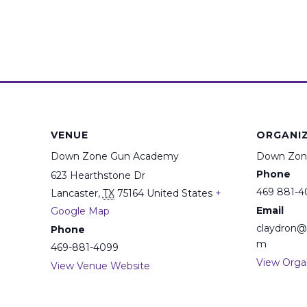
VENUE
ORGANI
Down Zone Gun Academy
Down Zon
Phone
623 Hearthstone Dr
469 881-4
Lancaster
,
TX
75164
United States
+
Email
Google Map
claydron
Phone
m
469-881-4099
View Orga
View Venue Website