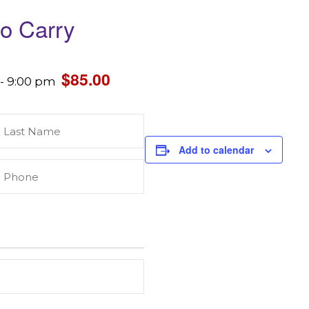
to Carry
$85.00
-
9:00 pm
Last
Name
(Required)
Add to calendar
Phone
(Required)