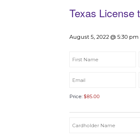
Texas License 
August 5, 2022 @ 5:30 pm
First
Name
(Required)
Email
(Required)
Texas
Price:
License
to
Carry
(Required)
Credit
Cardholder
&
Name
Debit