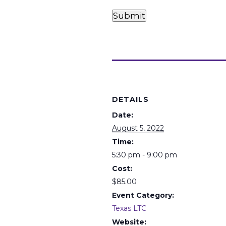
Card
Card
Payments
Submit
(Required)
Details
DETAILS
Date:
August 5, 2022
Time:
5:30 pm - 9:00 pm
Cost:
$85.00
Event Category:
Texas LTC
Website: