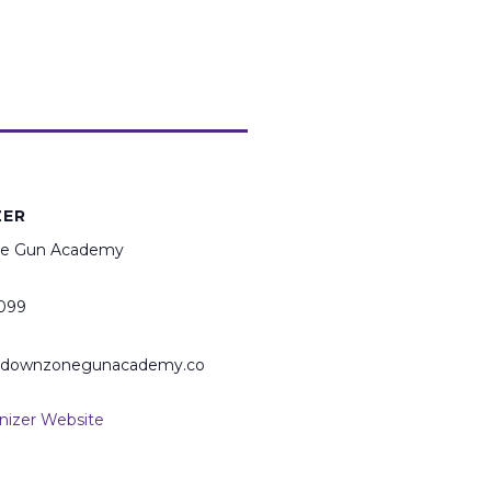
ZER
e Gun Academy
099
@downzonegunacademy.co
nizer Website