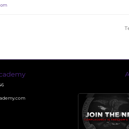
com
T
Academy
A
46
cademy.com