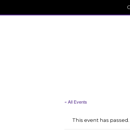
C
« All Events
This event has passed.