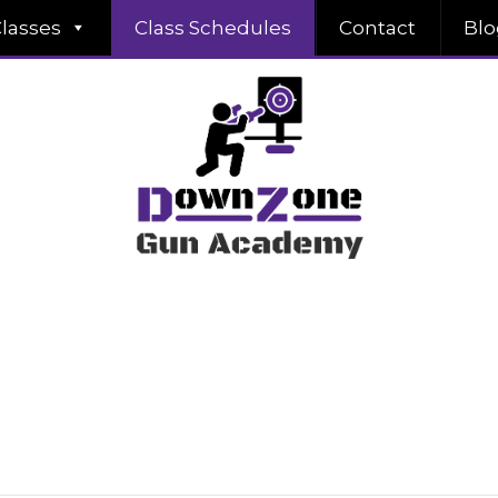
lasses
Class Schedules
Contact
Blo