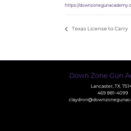
https://downzonegunacademy.
Texas License to Carry
Down Zone Gun 
Lancaster, TX. 751
469 881-4099
claydron@downzoneguna