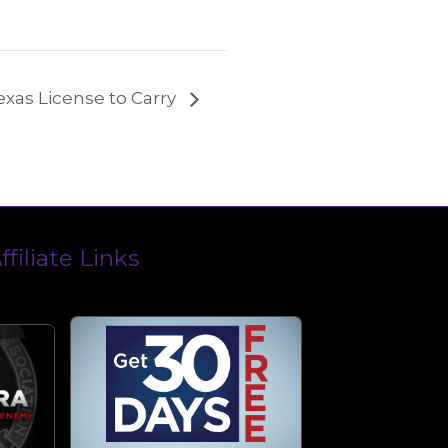
exas License to Carry
ffiliate Links