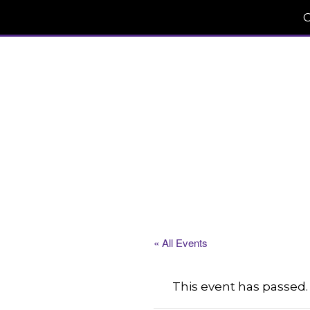
C
« All Events
This event has passed.