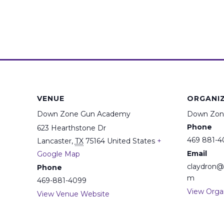
VENUE
ORGANI
Down Zone Gun Academy
Down Zon
Phone
623 Hearthstone Dr
469 881-4
Lancaster
,
TX
75164
United States
+
Email
Google Map
claydron
Phone
m
469-881-4099
View Orga
View Venue Website