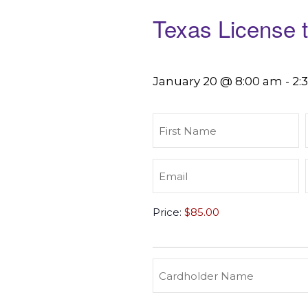
Texas License 
January 20 @ 8:00 am
-
2:
First
Name
(Required)
Email
(Required)
Texas
Price:
License
to
Carry
(Required)
Credit
Cardholder
&
Name
Debit