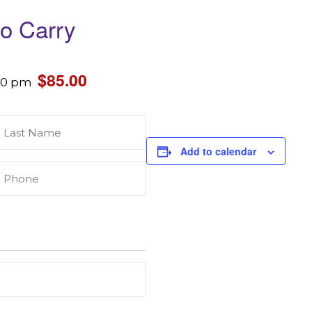
to Carry
$85.00
30 pm
Last
Name
(Required)
Add to calendar
Phone
(Required)