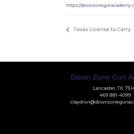
https://downzonegunacademy.
Texas License to Carry
Down Zone Gun 
Lancaster, TX. 751
469 881-4099
claydron@downzoneguna