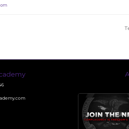
com
T
Academy
A
46
cademy.com