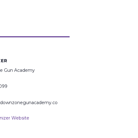
ZER
e Gun Academy
099
@downzonegunacademy.co
nizer Website