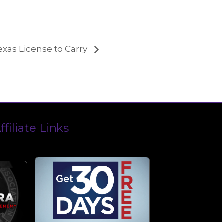
exas License to Carry
ffiliate Links