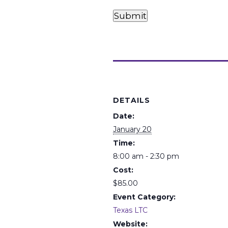
Card
Card
Payments
Submit
(Required)
Details
DETAILS
Date:
January 20
Time:
8:00 am - 2:30 pm
Cost:
$85.00
Event Category:
Texas LTC
Website: