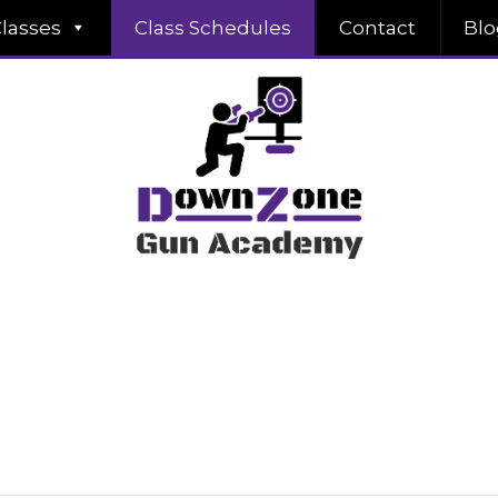
lasses
Class Schedules
Contact
Blo