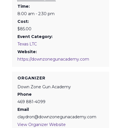
Time:
8:00 am - 2:30 pm
Cost:
$85.00
Event Category:
Texas LTC
Website:
https://downzonegunacademy.com
ORGANIZER
Down Zone Gun Academy
Phone
469 881-4099
Email
claydron@downzonegunacademy.com
View Organizer Website