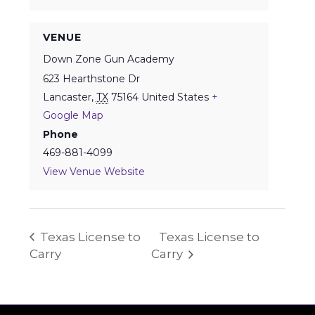
VENUE
Down Zone Gun Academy
623 Hearthstone Dr
Lancaster
,
TX
75164
United States
+
Google Map
Phone
469-881-4099
View Venue Website
Texas License to
Texas License to
Carry
Carry