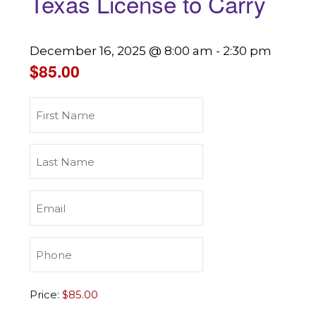
Texas License to Carry
December 16, 2025 @ 8:00 am
-
2:30 pm
$85.00
First
Name
(Required)
Last
Name
(Required)
Email
(Required)
Phone
(Required)
Texas
Price:
License