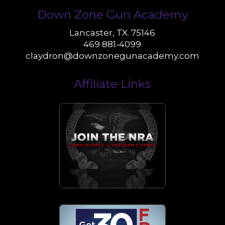
Down Zone Gun Academy
Lancaster, TX. 75146
469 881-4099
claydron@downzonegunacademy.com
Affiliate Links