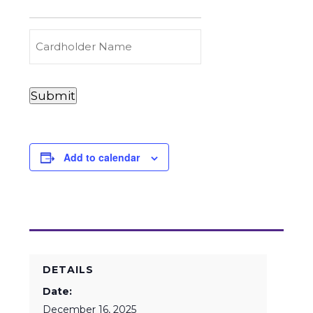
to
Carry
(Required)
Credit
Cardholder
&
Name
Debit
Card
Card
Submit
Details
Payments
(Required)
Add to calendar
DETAILS
Date:
December 16, 2025