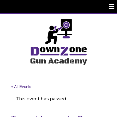
« All Events
This event has passed.