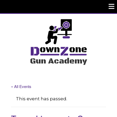
« All Events
This event has passed.