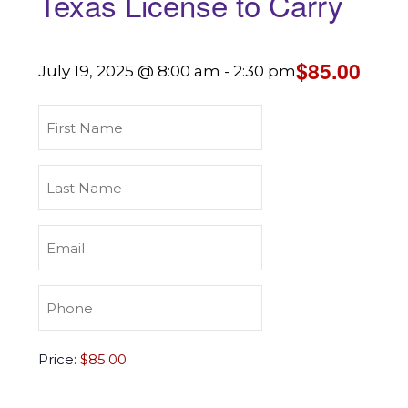
Texas License to Carry
$85.00
July 19, 2025 @ 8:00 am
-
2:30 pm
First
Name
(Required)
Last
Name
(Required)
Email
(Required)
Phone
(Required)
Texas
Price:
License
to