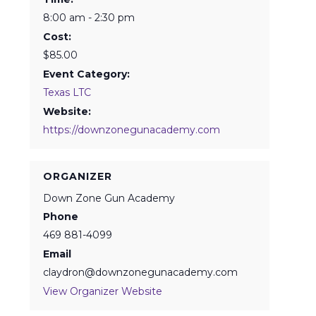
8:00 am - 2:30 pm
Cost:
$85.00
Event Category:
Texas LTC
Website:
https://downzonegunacademy.com
ORGANIZER
Down Zone Gun Academy
Phone
469 881-4099
Email
claydron@downzonegunacademy.com
View Organizer Website