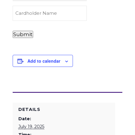
Carry
(Required)
Credit
Cardholder
&
Name
Debit
Card
Card
Submit
Details
Payments
(Required)
Add to calendar
DETAILS
Date:
July 19, 2025
Time: