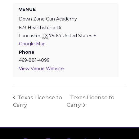
VENUE
Down Zone Gun Academy
623 Hearthstone Dr
Lancaster
,
TX
75164
United States
+
Google Map
Phone
469-881-4099
View Venue Website
Texas License to
Texas License to
Carry
Carry