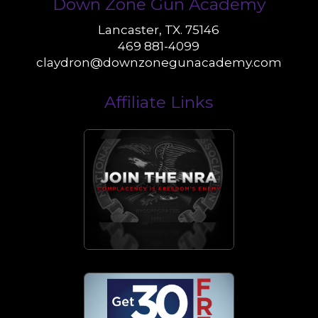
Down Zone Gun Academy
Lancaster, TX. 75146
469 881-4099
claydron@downzonegunacademy.com
Affiliate Links