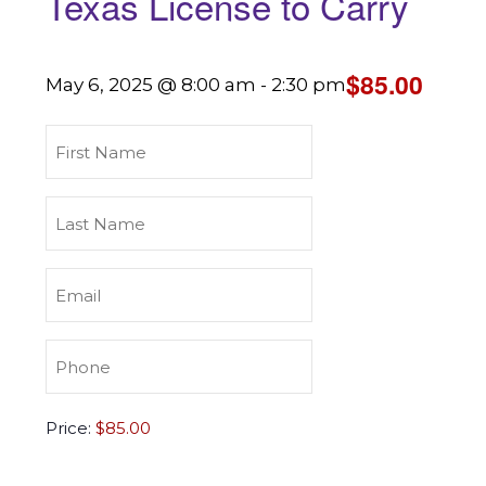
Texas License to Carry
$85.00
May 6, 2025 @ 8:00 am
-
2:30 pm
First
Name
(Required)
Last
Name
(Required)
Email
(Required)
Phone
(Required)
Texas
Price:
License
to