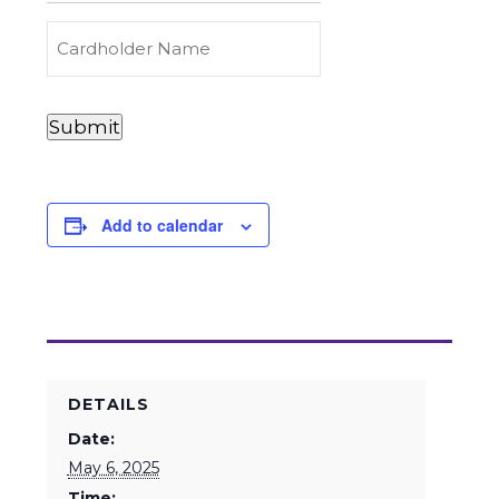
Carry
(Required)
Credit
Cardholder
&
Name
Debit
Card
Card
Submit
Details
Payments
(Required)
Add to calendar
DETAILS
Date:
May 6, 2025
Time: