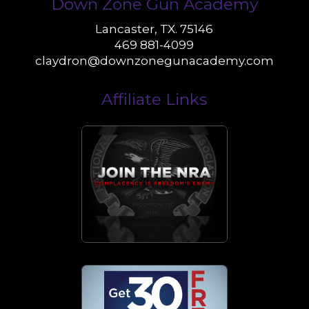
Down Zone Gun Academy
Lancaster, TX. 75146
469 881-4099
claydron@downzonegunacademy.com
Affiliate Links