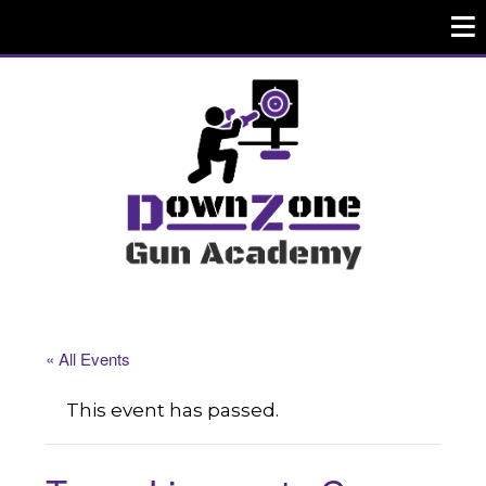
« All Events
This event has passed.