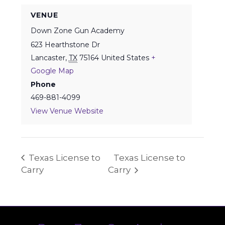
VENUE
Down Zone Gun Academy
623 Hearthstone Dr
Lancaster
,
TX
75164
United States
+
Google Map
Phone
469-881-4099
View Venue Website
Texas License to
Texas License to
Carry
Carry