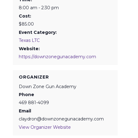
8:00 am - 2:30 pm
Cost:
$85.00
Event Category:
Texas LTC
Website:
https://downzonegunacademy.com
ORGANIZER
Down Zone Gun Academy
Phone
469 881-4099
Email
claydron@downzonegunacademy.com
View Organizer Website