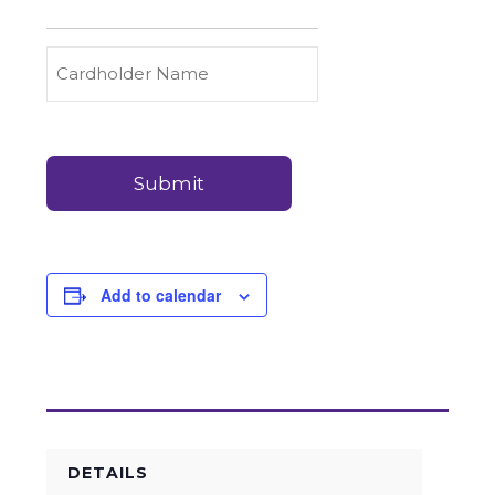
to
Carry
Credit
Cardholder
(Required)
&
Name
Debit
Card
Card
Details
Payments
(Required)
Add to calendar
DETAILS