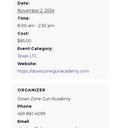
Date:
November 2, 2024
Time:
8:00 am - 2:30 pm
Cost:
$85.00
Event Category:
Texas LTC
Website:
https://downzonegunacademy.com
ORGANIZER
Down Zone Gun Academy
Phone
469 881-4099
Email