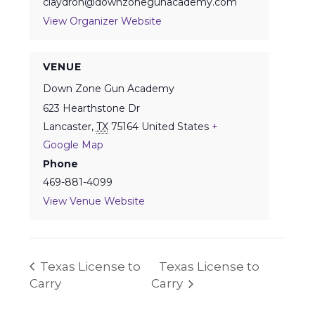
claydron@downzonegunacademy.com
View Organizer Website
VENUE
Down Zone Gun Academy
623 Hearthstone Dr
Lancaster
,
TX
75164
United States
+
Google Map
Phone
469-881-4099
View Venue Website
Texas License to
Texas License to
Carry
Carry