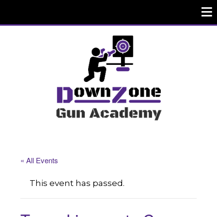
« All Events
This event has passed.