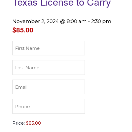
Texas License to Carry
November 2, 2024 @ 8:00 am
-
2:30 pm
$85.00
First
Name
(Required)
Last
Name
(Required)
Email
(Required)
Phone
(Required)
Texas
Price:
License