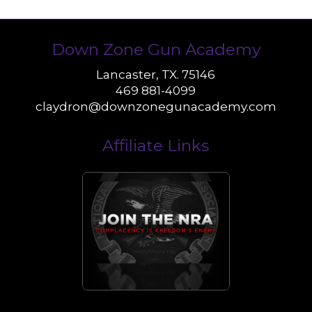
Down Zone Gun Academy
Lancaster, TX. 75146
469 881-4099
claydron@downzonegunacademy.com
Affiliate Links