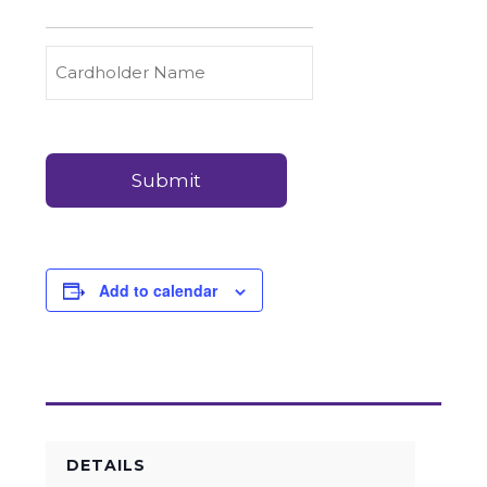
to
Carry
Credit
Cardholder
(Required)
&
Name
Debit
Card
Card
Details
Payments
(Required)
Add to calendar
DETAILS