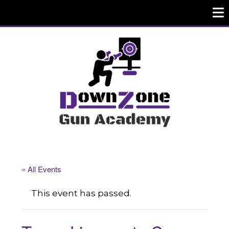
« All Events
This event has passed.