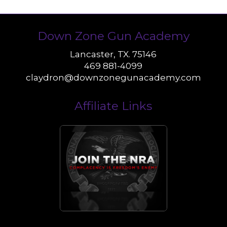
Down Zone Gun Academy
Lancaster, TX. 75146
469 881-4099
claydron@downzonegunacademy.com
Affiliate Links