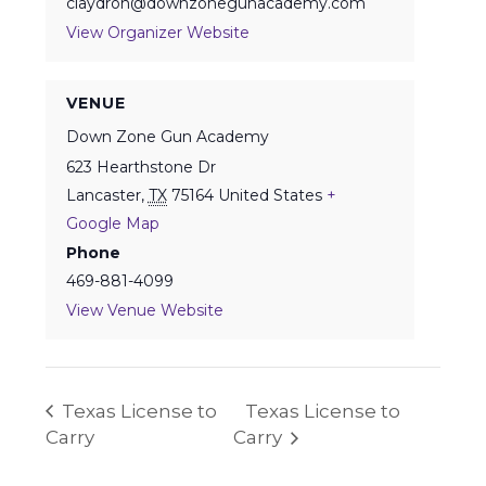
claydron@downzonegunacademy.com
View Organizer Website
VENUE
Down Zone Gun Academy
623 Hearthstone Dr
Lancaster
,
TX
75164
United States
+
Google Map
Phone
469-881-4099
View Venue Website
Texas License to
Texas License to
Carry
Carry