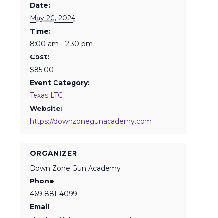
Date:
May 20, 2024
Time:
8:00 am - 2:30 pm
Cost:
$85.00
Event Category:
Texas LTC
Website:
https://downzonegunacademy.com
ORGANIZER
Down Zone Gun Academy
Phone
469 881-4099
Email