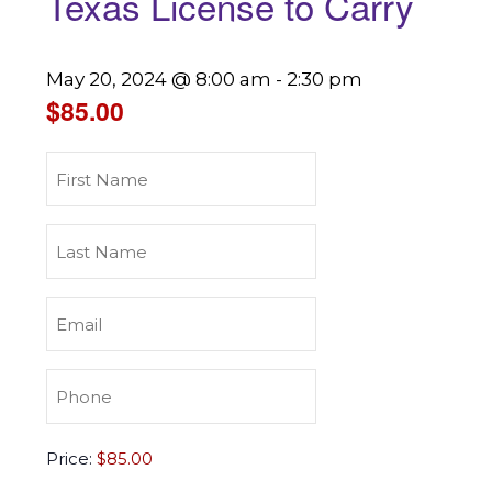
Texas License to Carry
May 20, 2024 @ 8:00 am
-
2:30 pm
$85.00
First
Name
(Required)
Last
Name
(Required)
Email
(Required)
Phone
(Required)
Texas
Price:
License