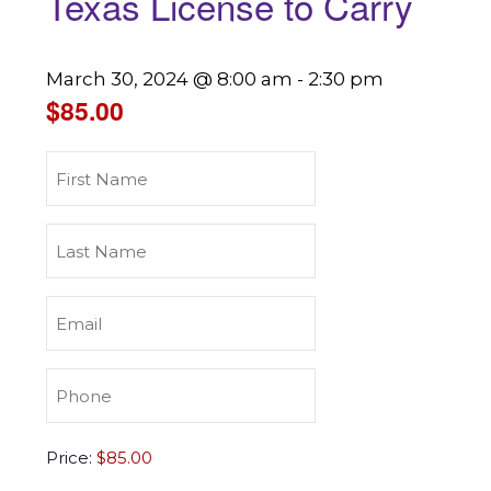
Texas License to Carry
March 30, 2024 @ 8:00 am
-
2:30 pm
$85.00
First
Name
(Required)
Last
Name
(Required)
Email
(Required)
Phone
(Required)
Texas
Price:
License