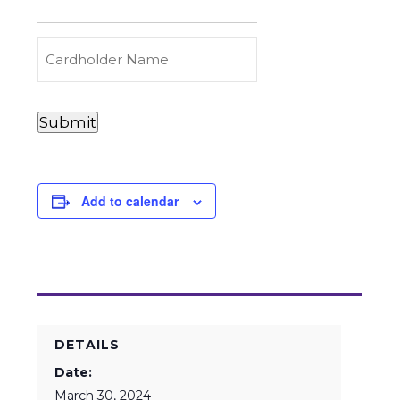
to
Carry
(Required)
Credit
Cardholder
&
Name
Debit
Card
Card
Submit
Details
Payments
(Required)
Add to calendar
DETAILS
Date:
March 30, 2024