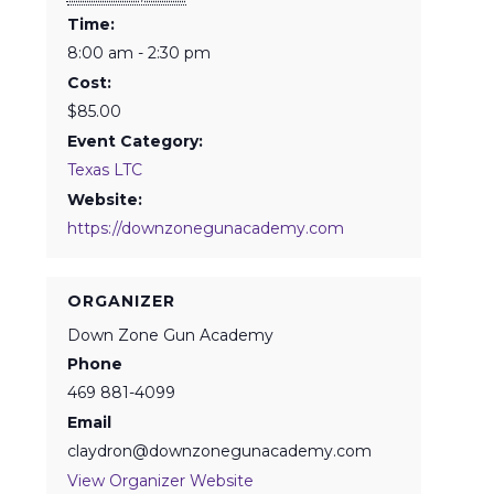
Time:
8:00 am - 2:30 pm
Cost:
$85.00
Event Category:
Texas LTC
Website:
https://downzonegunacademy.com
ORGANIZER
Down Zone Gun Academy
Phone
469 881-4099
Email
claydron@downzonegunacademy.com
View Organizer Website