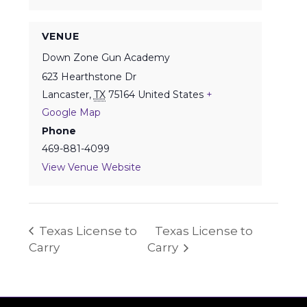
VENUE
Down Zone Gun Academy
623 Hearthstone Dr
Lancaster
,
TX
75164
United States
+
Google Map
Phone
469-881-4099
View Venue Website
Texas License to
Texas License to
Carry
Carry