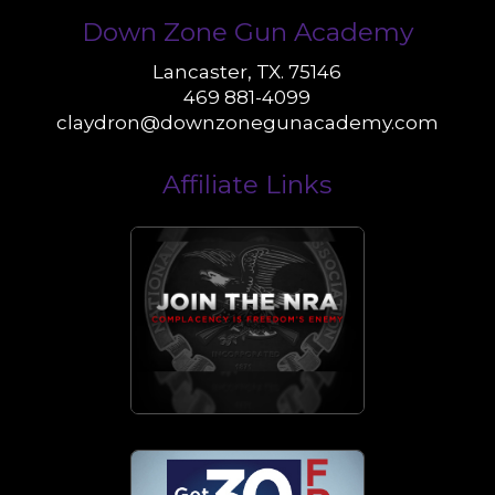
Down Zone Gun Academy
Lancaster, TX. 75146
469 881-4099
claydron@downzonegunacademy.com
Affiliate Links