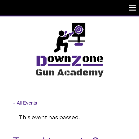
« All Events
This event has passed.