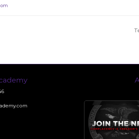
com
T
Academy
A
46
cademy.com