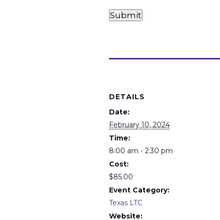
Card
Card
Payments
Submit
(Required)
Details
DETAILS
Date:
February 10, 2024
Time:
8:00 am - 2:30 pm
Cost:
$85.00
Event Category:
Texas LTC
Website: