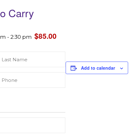
to Carry
$85.00
 am
-
2:30 pm
Last
Name
(Required)
Add to calendar
Phone
(Required)