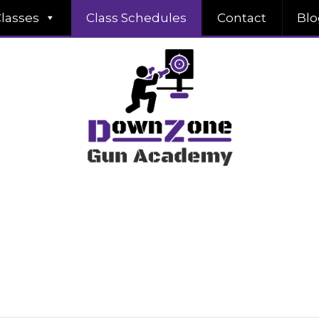
lasses
Class Schedules
Contact
Blo