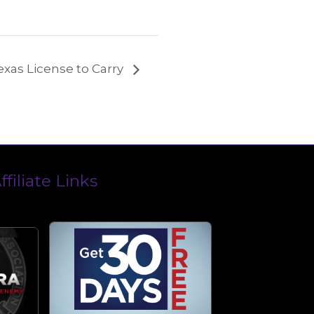
exas License to Carry
ffiliate Links