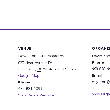
VENUE
ORGANI
Down Zone Gun Academy
Down Zon
Phone
623 Hearthstone Dr
469 881-4
Lancaster
,
TX
75164
United States
+
Email
Google Map
claydron
Phone
m
469-881-4099
View Orga
View Venue Website