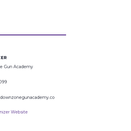
ZER
e Gun Academy
099
@downzonegunacademy.co
nizer Website