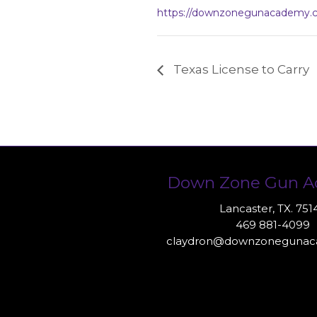
https://downzonegunacademy.
Texas License to Carry
Down Zone Gun 
Lancaster, TX. 751
469 881-4099
claydron@downzoneguna