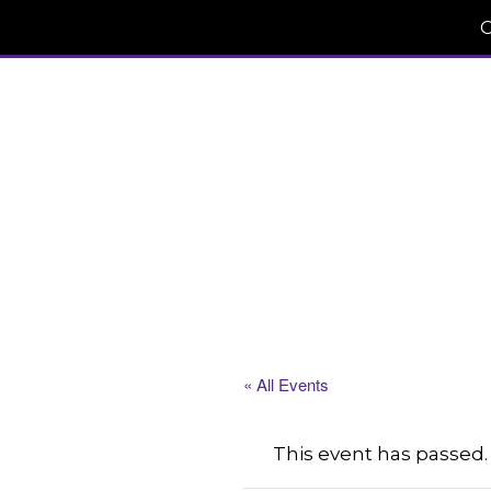
C
« All Events
This event has passed.