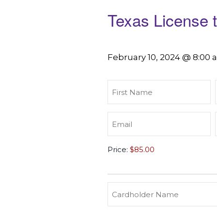
Texas License 
February 10, 2024 @ 8:00
First
Name
(Required)
Email
(Required)
Texas
Price:
License
to
Carry
(Required)
Credit
Cardholder
&
Name
Debit