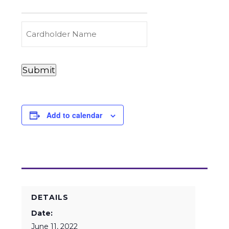
to
Carry
(Required)
Credit
Cardholder
&
Name
Debit
Card
Card
Submit
Details
Payments
(Required)
Add to calendar
DETAILS
Date:
June 11, 2022