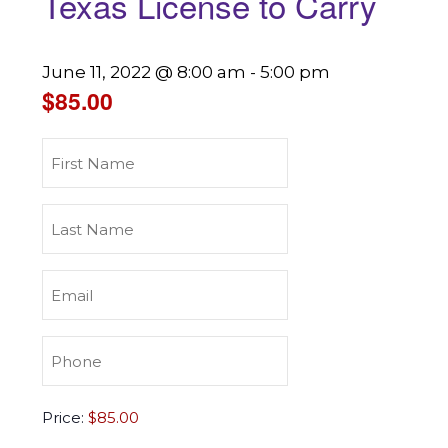
Texas License to Carry
June 11, 2022 @ 8:00 am
-
5:00 pm
$85.00
First
Name
(Required)
Last
Name
(Required)
Email
(Required)
Phone
(Required)
Texas
Price:
License