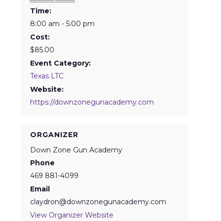
Time:
8:00 am - 5:00 pm
Cost:
$85.00
Event Category:
Texas LTC
Website:
https://downzonegunacademy.com
ORGANIZER
Down Zone Gun Academy
Phone
469 881-4099
Email
claydron@downzonegunacademy.com
View Organizer Website