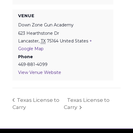
VENUE
Down Zone Gun Academy
623 Hearthstone Dr
Lancaster
,
TX
75164
United States
+
Google Map
Phone
469-881-4099
View Venue Website
Texas License to
Texas License to
Carry
Carry