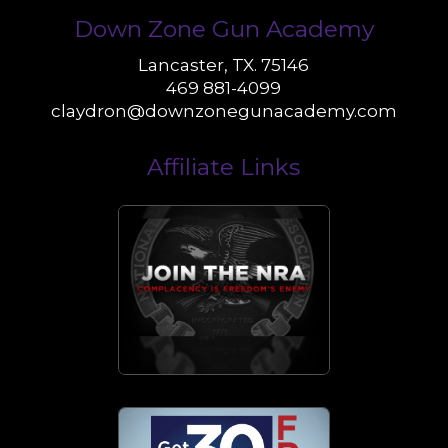
Down Zone Gun Academy
Lancaster, TX. 75146
469 881-4099
claydron@downzonegunacademy.com
Affiliate Links