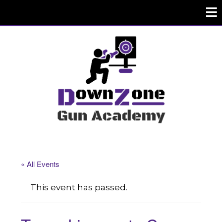
« All Events
This event has passed.