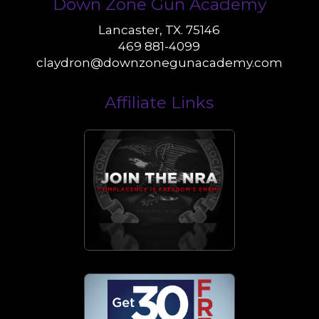
Down Zone Gun Academy
Lancaster, TX. 75146
469 881-4099
claydron@downzonegunacademy.com
Affiliate Links