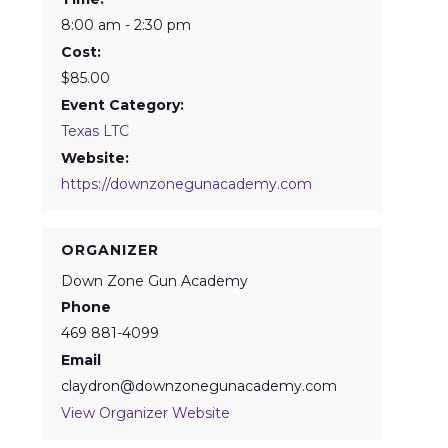
8:00 am - 2:30 pm
Cost:
$85.00
Event Category:
Texas LTC
Website:
https://downzonegunacademy.com
ORGANIZER
Down Zone Gun Academy
Phone
469 881-4099
Email
claydron@downzonegunacademy.com
View Organizer Website