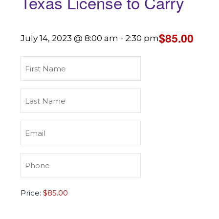
Texas License to Carry
$85.00
July 14, 2023 @ 8:00 am
-
2:30 pm
First
Name
(Required)
Last
Name
(Required)
Email
(Required)
Phone
(Required)
Texas
Price:
License
to