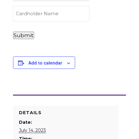
Carry
(Required)
Credit
Cardholder
&
Name
Debit
Card
Card
Submit
Details
Payments
(Required)
Add to calendar
DETAILS
Date:
July 14, 2023
Time: