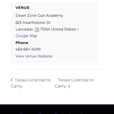
VENUE
Down Zone Gun Academy
623 Hearthstone Dr
Lancaster
,
TX
75164
United States
+
Google Map
Phone
469-881-4099
View Venue Website
Texas License to
Texas License to
Carry
Carry