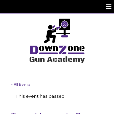
« All Events
This event has passed.